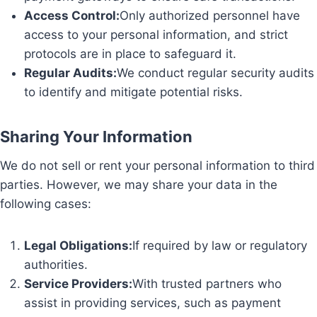
Access Control:
Only authorized personnel have
access to your personal information, and strict
protocols are in place to safeguard it.
Regular Audits:
We conduct regular security audits
to identify and mitigate potential risks.
Sharing Your Information
We do not sell or rent your personal information to third
parties. However, we may share your data in the
following cases:
Legal Obligations:
If required by law or regulatory
authorities.
Service Providers:
With trusted partners who
assist in providing services, such as payment