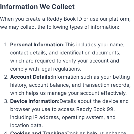
Information We Collect
When you create a Reddy Book ID or use our platform,
we may collect the following types of information:
Personal Information:
This includes your name,
contact details, and identification documents,
which are required to verify your account and
comply with legal regulations.
Account Details:
Information such as your betting
history, account balance, and transaction records,
which helps us manage your account effectively.
Device Information:
Details about the device and
browser you use to access Reddy Book 99,
including IP address, operating system, and
location data.
Cookies and Tracking:
Cookies help us enhance