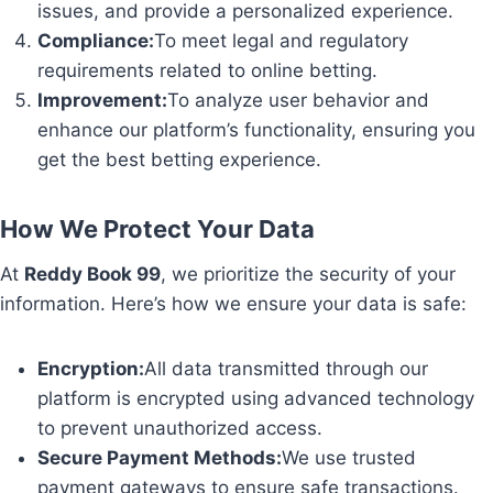
issues, and provide a personalized experience.
Compliance:
To meet legal and regulatory
requirements related to online betting.
Improvement:
To analyze user behavior and
enhance our platform’s functionality, ensuring you
get the best betting experience.
How We Protect Your Data
At
Reddy Book 99
, we prioritize the security of your
information. Here’s how we ensure your data is safe:
Encryption:
All data transmitted through our
platform is encrypted using advanced technology
to prevent unauthorized access.
Secure Payment Methods:
We use trusted
payment gateways to ensure safe transactions.