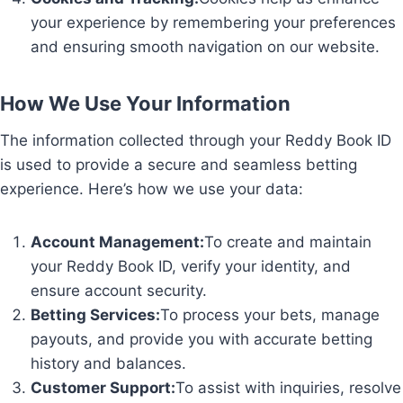
your experience by remembering your preferences
and ensuring smooth navigation on our website.
How We Use Your Information
The information collected through your Reddy Book ID
is used to provide a secure and seamless betting
experience. Here’s how we use your data:
Account Management:
To create and maintain
your Reddy Book ID, verify your identity, and
ensure account security.
Betting Services:
To process your bets, manage
payouts, and provide you with accurate betting
history and balances.
Customer Support:
To assist with inquiries, resolve