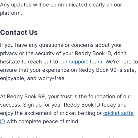
Any updates will be communicated clearly on our
platform.
Contact Us
If you have any questions or concerns about your
privacy or the security of your Reddy Book ID, don’t
hesitate to reach out to
our support team
. We’re here to
ensure that your experience on Reddy Book 99 is safe,
enjoyable, and worry-free.
At Reddy Book 99, your trust is the foundation of our
success. Sign up for your Reddy Book ID today and
enjoy the excitement of cricket betting or
cricket satta
ID
with complete peace of mind.