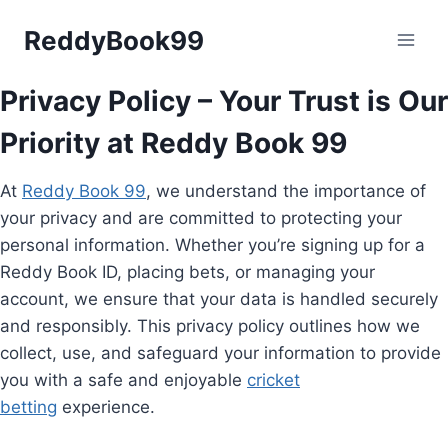
Skip
ReddyBook99
to
content
Privacy Policy – Your Trust is Our
Priority at Reddy Book 99
At
Reddy Book 99
, we understand the importance of
your privacy and are committed to protecting your
personal information. Whether you’re signing up for a
Reddy Book ID, placing bets, or managing your
account, we ensure that your data is handled securely
and responsibly. This privacy policy outlines how we
collect, use, and safeguard your information to provide
you with a safe and enjoyable
cricket
betting
experience.