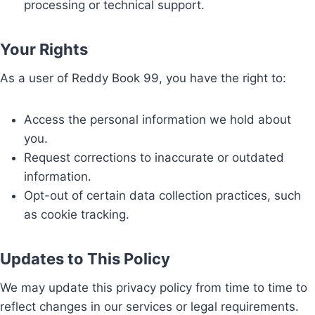
processing or technical support.
Your Rights
As a user of Reddy Book 99, you have the right to:
Access the personal information we hold about
you.
Request corrections to inaccurate or outdated
information.
Opt-out of certain data collection practices, such
as cookie tracking.
Updates to This Policy
We may update this privacy policy from time to time to
reflect changes in our services or legal requirements.