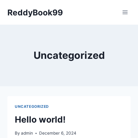
Skip
ReddyBook99
to
content
Uncategorized
UNCATEGORIZED
Hello world!
By
admin
December 6, 2024