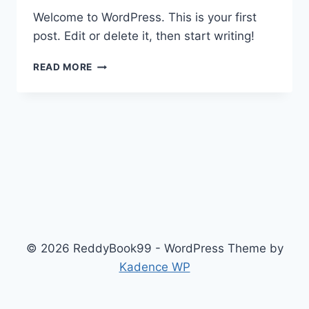
Welcome to WordPress. This is your first
post. Edit or delete it, then start writing!
HELLO
READ MORE
WORLD!
© 2026 ReddyBook99 - WordPress Theme by
Kadence WP