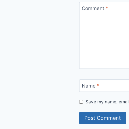
Comment
*
Name
*
Save my name, email,