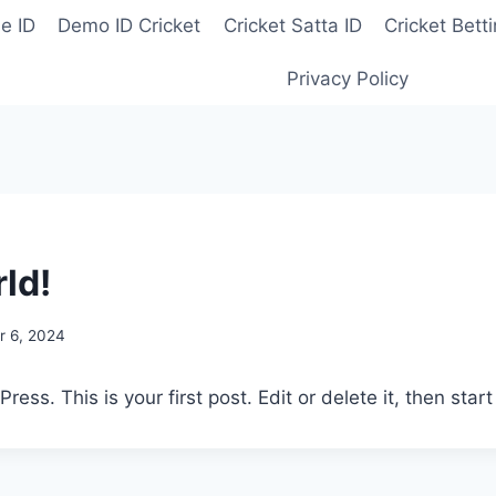
e ID
Demo ID Cricket
Cricket Satta ID
Cricket Betti
Privacy Policy
ld!
 6, 2024
ss. This is your first post. Edit or delete it, then start 