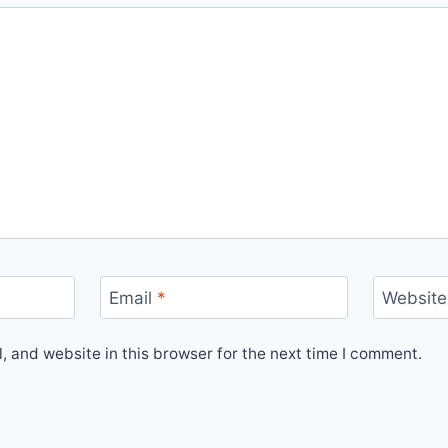
Email
*
Website
 and website in this browser for the next time I comment.