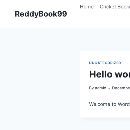
Skip
Home
Cricket Booki
to
ReddyBook99
content
UNCATEGORIZED
Hello wor
By
admin
December
Welcome to WordPre