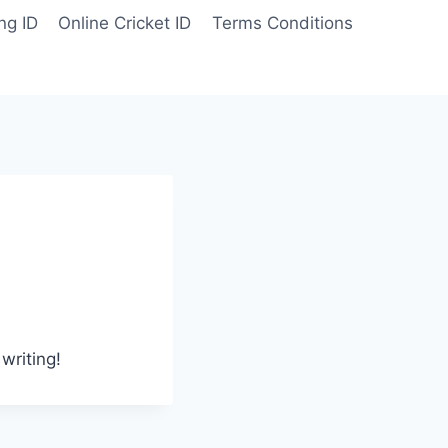
ng ID
Online Cricket ID
Terms Conditions
writing!