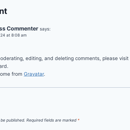
nt
ss Commenter
says:
24 at 8:08 am
.
moderating, editing, and deleting comments, please vis
ard.
come from
Gravatar
.
 be published.
Required fields are marked
*