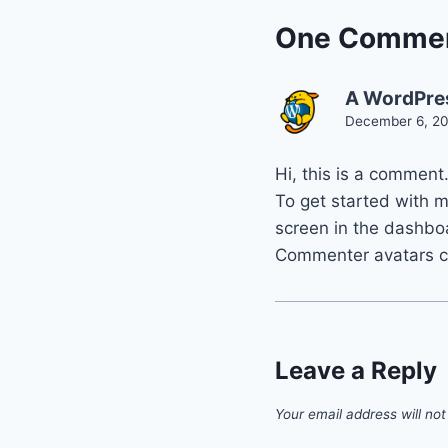
One Comme
A WordPre
December 6, 20
Hi, this is a comment
To get started with 
screen in the dashbo
Commenter avatars 
Leave a Reply
Your email address will not