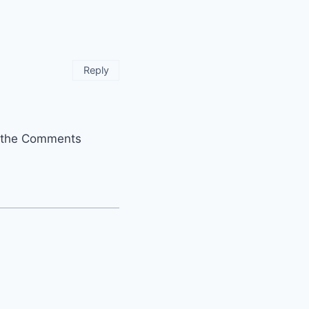
Reply
it the Comments